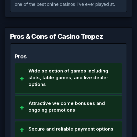
one of the best online casinos I've ever played at.
Pros & Cons of Casino Tropez
Pros
Wide selection of games including
slots, table games, and live dealer
options
Attractive welcome bonuses and
ongoing promotions
Secure and reliable payment options