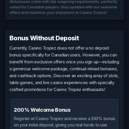
All bonuses come with fair wagering requirements, perfectly
suited for Canadian players. Stay updated with our seasonal
offers and maximize your enjoyment at Casino Tropez!
Bonus Without Deposit
Currently, Casino Tropez does not offer a no deposit
bonus specifically for Canadian users. However, you can
benefit from exclusive offers once you sign up—including
a generous welcome package, continual reload bonuses,
and cashback options. Discover an exciting array of slots,
table games, and live casino experiences with specially
crafted promotions for Casino Tropez enthusiasts!
200% Welcome Bonus
Register at Casino Tropez and receive a 200% bonus
on your initial deposit, giving you real funds to use