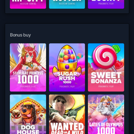
Bonus buy