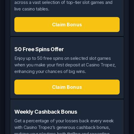
across a vast selection of top-tier slot games and
live casino tables.
Claim Bonus
50 Free Spins Offer
Enjoy up to 50 free spins on selected slot games
when you make your first deposit at Casino Tropez,
enhancing your chances of big wins.
Claim Bonus
Weekly Cashback Bonus
Get a percentage of your losses back every week
with Casino Tropez’s generous cashback bonus,
making your playtime both thrilling and rewarding.