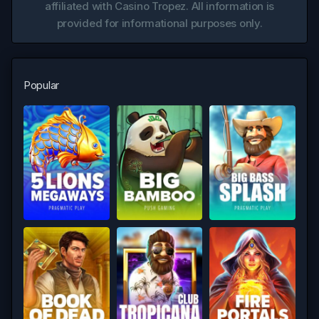
affiliated with Casino Tropez. All information is
provided for informational purposes only.
Popular