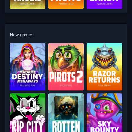
New games