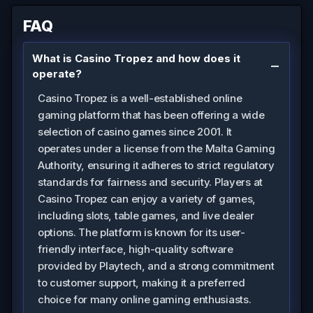
FAQ
What is Casino Tropez and how does it
operate?
Casino Tropez is a well-established online
gaming platform that has been offering a wide
selection of casino games since 2001. It
operates under a license from the Malta Gaming
Authority, ensuring it adheres to strict regulatory
standards for fairness and security. Players at
Casino Tropez can enjoy a variety of games,
including slots, table games, and live dealer
options. The platform is known for its user-
friendly interface, high-quality software
provided by Playtech, and a strong commitment
to customer support, making it a preferred
choice for many online gaming enthusiasts.