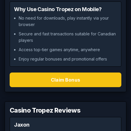
Why Use Casino Tropez on Mobile?
No need for downloads, play instantly via your
browser
Secure and fast transactions suitable for Canadian
players
Access top-tier games anytime, anywhere
Enjoy regular bonuses and promotional offers
Claim Bonus
Casino Tropez Reviews
Jaxon