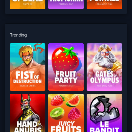
Trending