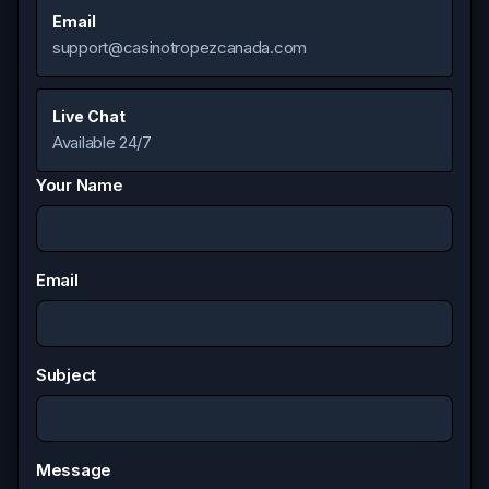
Email
support@casinotropezcanada.com
Live Chat
Available 24/7
Your Name
Email
Subject
Message