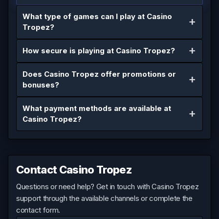
What type of games can I play at Casino
Tropez?
How secure is playing at Casino Tropez?
Does Casino Tropez offer promotions or
bonuses?
What payment methods are available at
Casino Tropez?
Contact Casino Tropez
Questions or need help? Get in touch with Casino Tropez
support through the available channels or complete the
contact form.