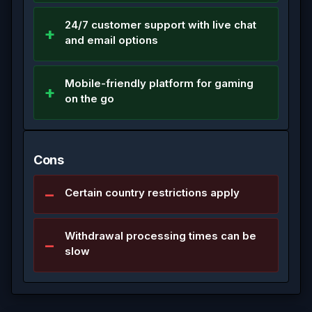
24/7 customer support with live chat
and email options
Mobile-friendly platform for gaming
on the go
Cons
Certain country restrictions apply
Withdrawal processing times can be
slow