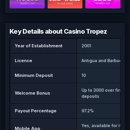
Key Details about Casino Tropez
Year of Establishment
2001
Licence
Antigua and Barbuda
Minimum Deposit
10
Up to 3000 over first th
Welcome Bonus
deposits
Payout Percentage
97.2%
Yes, available for iOS 
Mobile App