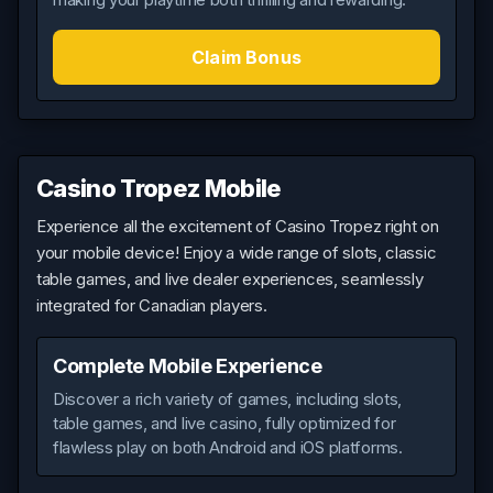
Claim Bonus
Casino Tropez Mobile
Experience all the excitement of Casino Tropez right on
your mobile device! Enjoy a wide range of slots, classic
table games, and live dealer experiences, seamlessly
integrated for Canadian players.
Complete Mobile Experience
Discover a rich variety of games, including slots,
table games, and live casino, fully optimized for
flawless play on both Android and iOS platforms.