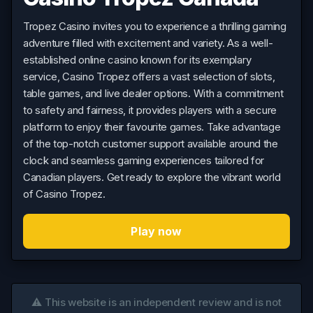
Tropez Casino invites you to experience a thrilling gaming
adventure filled with excitement and variety. As a well-
established online casino known for its exemplary
service, Casino Tropez offers a vast selection of slots,
table games, and live dealer options. With a commitment
to safety and fairness, it provides players with a secure
platform to enjoy their favourite games. Take advantage
of the top-notch customer support available around the
clock and seamless gaming experiences tailored for
Canadian players. Get ready to explore the vibrant world
of Casino Tropez.
Play now
⚠ This website is an independent review and is not