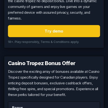
the casino tropez no deposit bonus. Dive into a dynamic
community of gamers and enjoy live games on your
preferred device with assured privacy, security, and
fairness.
Try demo
18+. Play responsibly, Terms & Conditions apply.
Casino Tropez Bonus Offer
Discover the exciting array of bonuses available at Casino
Tropez specifically designed for Canadian players. Enjoy
enticing deposit bonuses, exclusive cashback offers,
thrilling free spins, and special promotions. Experience all
these perks tailored for your benefit.
Bonus
Ho