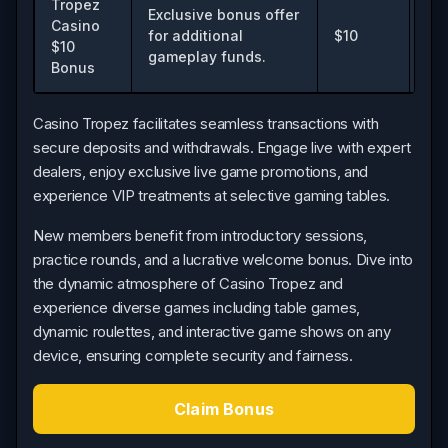
Tropez
Us
Exclusive bonus offer
Casino
pr
for additional
$10
$10
cod
gameplay funds.
Bonus
ch
Casino Tropez facilitates seamless transactions with
secure deposits and withdrawals. Engage live with expert
dealers, enjoy exclusive live game promotions, and
experience VIP treatments at selective gaming tables.
New members benefit from introductory sessions,
practice rounds, and a lucrative welcome bonus. Dive into
the dynamic atmosphere of Casino Tropez and
experience diverse games including table games,
dynamic roulettes, and interactive game shows on any
device, ensuring complete security and fairness.
Claim Bonus