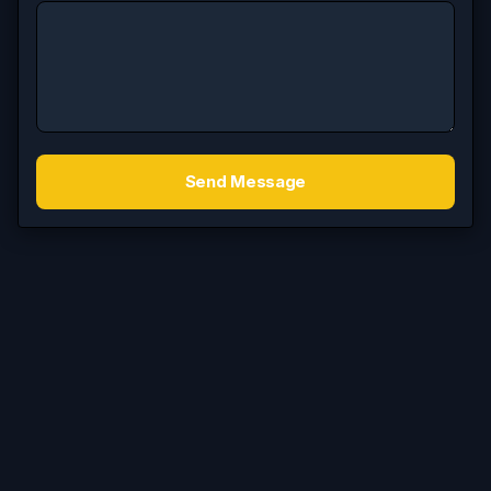
Send Message