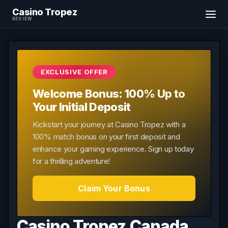
Casino Tropez
REVIEW
EXCLUSIVE OFFER
Welcome Bonus: 100% Up to
Your Initial Deposit
Kickstart your journey at Casino Tropez with a
100% match bonus on your first deposit and
enhance your gaming experience. Sign up today
for a thrilling adventure!
Claim Your Bonus
Casino Tropez Canada