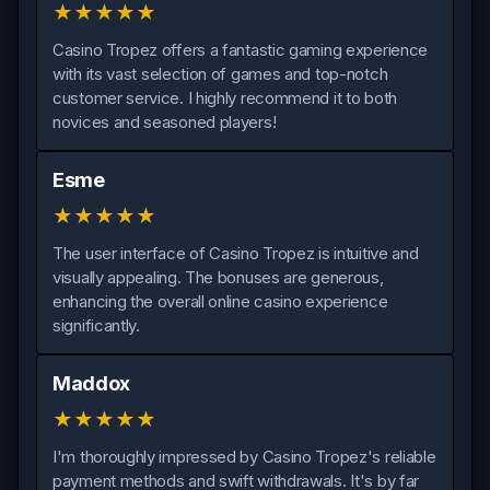
★
★
★
★
★
Casino Tropez offers a fantastic gaming experience
with its vast selection of games and top-notch
customer service. I highly recommend it to both
novices and seasoned players!
Esme
★
★
★
★
★
The user interface of Casino Tropez is intuitive and
visually appealing. The bonuses are generous,
enhancing the overall online casino experience
significantly.
Maddox
★
★
★
★
★
I'm thoroughly impressed by Casino Tropez's reliable
payment methods and swift withdrawals. It's by far