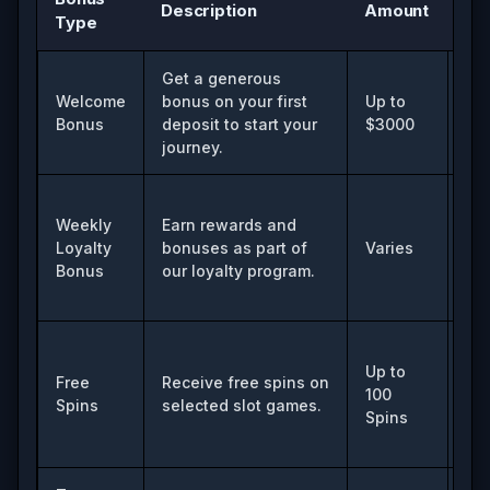
Description
Amount
Type
Cl
Get a generous
Cr
Welcome
bonus on your first
Up to
ac
Bonus
deposit to start your
$3000
ma
journey.
fir
Par
Weekly
Earn rewards and
reg
Loyalty
bonuses as part of
Varies
ac
Bonus
our loyalty program.
loy
poi
Opt
Up to
fre
Free
Receive free spins on
100
pr
Spins
selected slot games.
Spins
th
cas