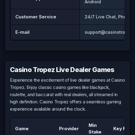
Android
Customer Service
24/7 Live Chat, Phone, 
E-mail
support@casinotropez
Casino Tropez Live Dealer Games
Experience the excitement of live dealer games at Casino
Tropez. Enjoy classic casino games like blackjack,
roulette, and baccarat with real dealers, all streamed in
high definition. Casino Tropez offers a seamless gaming
experience available around the clock.
Min
Game
Provider
Key Feat
Stake