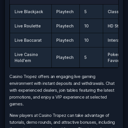
Live Blackjack
Playtech
5
Classic E
Live Roulette
Playtech
10
HD Strea
Live Baccarat
Playtech
10
Interactiv
Live Casino
Poker Ent
Playtech
5
Hold'em
Favourite
Casino Tropez offers an engaging live gaming
environment with instant deposits and withdrawals. Chat
with experienced dealers, join tables featuring the latest
promotions, and enjoy a VIP experience at selected
games.
New players at Casino Tropez can take advantage of
tutorials, demo rounds, and attractive bonuses, including